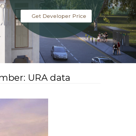
Get Developer Price
tember: URA data