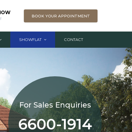
 NOW
BOOK YOUR APPOINTMENT
T
SHOWFLAT
CONTACT
For Sales Enquiries
6600-1914