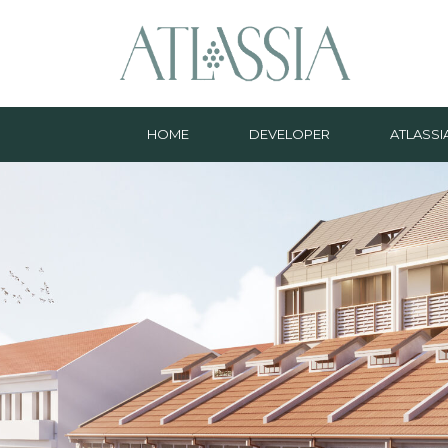
HOME
DEVELOPER
ATLASSI