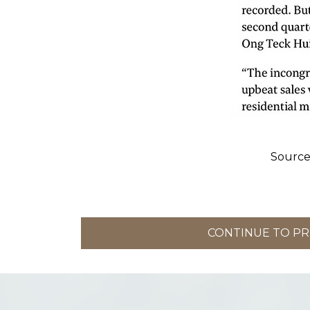
Source
CONTINUE TO PRI