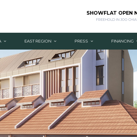
SHOWFLAT OPEN
FREEHOLD IN JOO CHIA
A
EAST REGION
PRESS
FINANCING