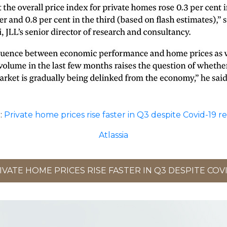
:
Private home prices rise faster in Q3 despite Covid-19 r
Atlassia
VATE HOME PRICES RISE FASTER IN Q3 DESPITE COVI