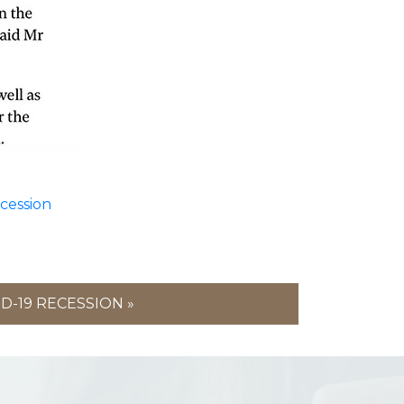
ecession
D-19 RECESSION »