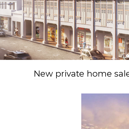
New private home sale