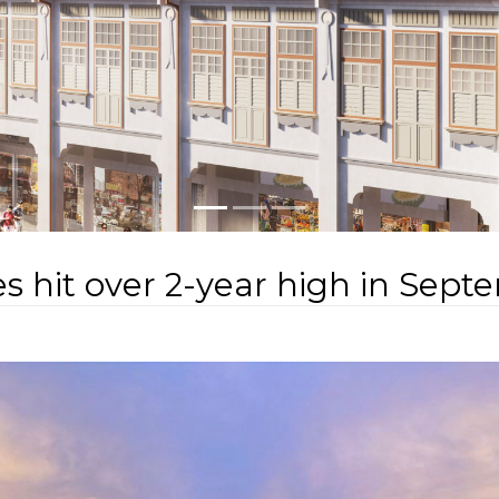
s hit over 2-year high in Sep